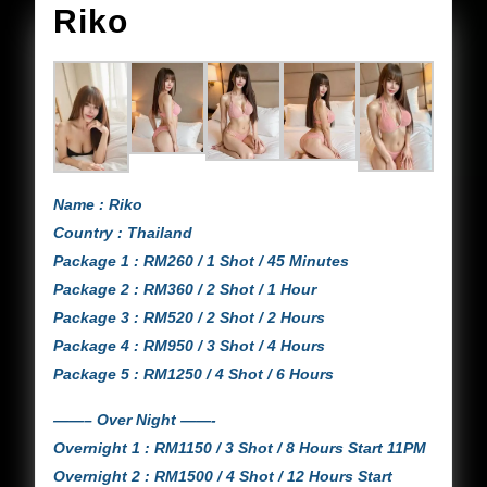
Riko
Riko
Name : Riko
Country : Thailand
Package 1 : RM260 / 1 Shot / 45 Minutes
Package 2 : RM360 / 2 Shot / 1 Hour
Package 3 : RM520 / 2 Shot / 2 Hours
Package 4 : RM950 / 3 Shot / 4 Hours
Package 5 : RM1250 / 4 Shot / 6 Hours
——– Over Night ——-
Overnight 1 : RM1150 / 3 Shot / 8 Hours Start 11PM
Overnight 2 : RM1500 / 4 Shot / 12 Hours Start