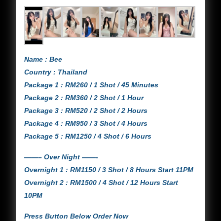
Name : Bee
Country : Thailand
Package 1 : RM260 / 1 Shot / 45 Minutes
Package 2 : RM360 / 2 Shot / 1 Hour
Package 3 : RM520 / 2 Shot / 2 Hours
Package 4 : RM950 / 3 Shot / 4 Hours
Package 5 : RM1250 / 4 Shot / 6 Hours
——– Over Night ——-
Overnight 1 : RM1150 / 3 Shot / 8 Hours Start 11PM
Overnight 2 : RM1500 / 4 Shot / 12 Hours Start
10PM
Press Button Below Order Now