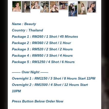
Name : Beauty
Country : Thailand
Package 1 : RM260 / 1 Shot / 45 Minutes
Package 2 : RM360 / 2 Shot / 1 Hour
Package 3 : RM520 / 2 Shot / 2 Hours
Package 4 : RM950 / 3 Shot / 4 Hours
Package 5 : RM1250 / 4 Shot / 6 Hours
——– Over Night ——-
Overnight 1 : RM1150 / 3 Shot / 8 Hours Start 11PM
Overnight 2 : RM1500 / 4 Shot / 12 Hours Start
10PM
Press Button Below Order Now