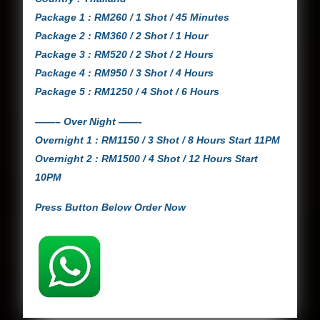
Package 1 : RM260 / 1 Shot / 45 Minutes
Package 2 : RM360 / 2 Shot / 1 Hour
Package 3 : RM520 / 2 Shot / 2 Hours
Package 4 : RM950 / 3 Shot / 4 Hours
Package 5 : RM1250 / 4 Shot / 6 Hours
——– Over Night ——-
Overnight 1 : RM1150 / 3 Shot / 8 Hours Start 11PM
Overnight 2 : RM1500 / 4 Shot / 12 Hours Start
10PM
Press Button Below Order Now