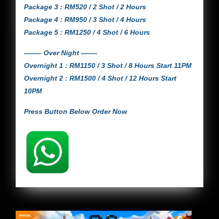
Package 3 : RM520 / 2 Shot / 2 Hours
Package 4 : RM950 / 3 Shot / 4 Hours
Package 5 : RM1250 / 4 Shot / 6 Hours
——– Over Night ——-
Overnight 1 : RM1150 / 3 Shot / 8 Hours Start 11PM
Overnight 2 : RM1500 / 4 Shot / 12 Hours Start
10PM
Press Button Below Order Now