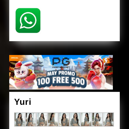
Yuri
Yuri