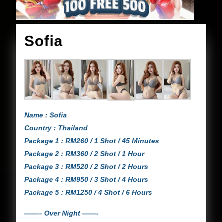
Sofia
Sofia
Name : Sofia
Country : Thailand
Package 1 : RM260 / 1 Shot / 45 Minutes
Package 2 : RM360 / 2 Shot / 1 Hour
Package 3 : RM520 / 2 Shot / 2 Hours
Package 4 : RM950 / 3 Shot / 4 Hours
Package 5 : RM1250 / 4 Shot / 6 Hours
——– Over Night ——-