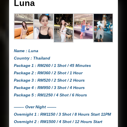
Luna
Luna
Name : Luna
Country : Thailand
Package 1 : RM260 / 1 Shot / 45 Minutes
Package 2 : RM360 / 2 Shot / 1 Hour
Package 3 : RM520 / 2 Shot / 2 Hours
Package 4 : RM950 / 3 Shot / 4 Hours
Package 5 : RM1250 / 4 Shot / 6 Hours
——– Over Night ——-
Overnight 1 : RM1150 / 3 Shot / 8 Hours Start 11PM
Overnight 2 : RM1500 / 4 Shot / 12 Hours Start