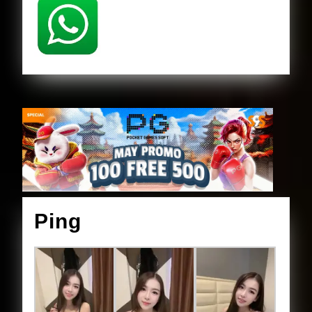
Ping
Ping