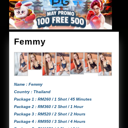
Femmy
Femmy
Name : Femmy
Country : Thailand
Package 1 : RM260 / 1 Shot / 45 Minutes
Package 2 : RM360 / 2 Shot / 1 Hour
Package 3 : RM520 / 2 Shot / 2 Hours
Package 4 : RM950 / 3 Shot / 4 Hours