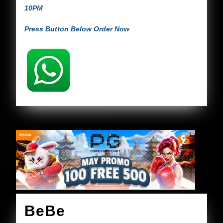
10PM
Press Button Below Order Now
BeBe
BeBe