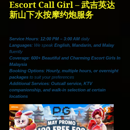
Escort Call Girl – 武吉英达
新山下水按摩约炮服务
Service Hours
:
12:00 PM – 3:00 AM
daily
Languages
: We speak
English, Mandarin, and Malay
fluently
Coverage
:
600+ Beautiful and Charming Escort Girls In
Malaysia
Booking Options
:
Hourly, multiple hours, or overnight
packages
to suit your preferences
Additional Services
:
Outcall service, KTV
companionship, and walk-in selection at certain
locations