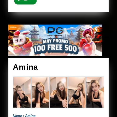
Amina
Amina
Name : Amina