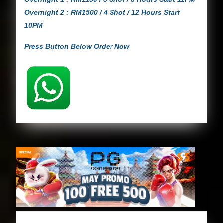
Overnight 2 : RM1500 / 4 Shot / 12 Hours Start
10PM
Press Button Below Order Now