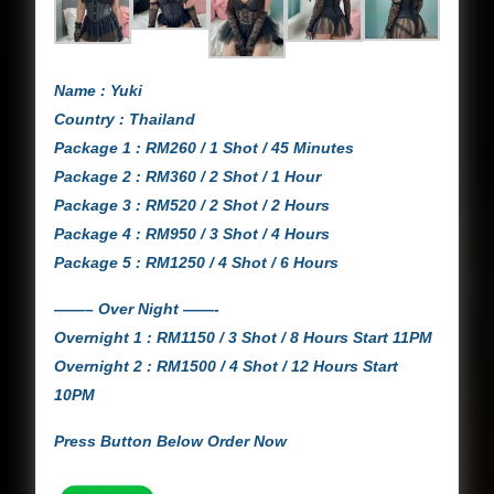
Name : Yuki
Country : Thailand
Package 1 : RM260 / 1 Shot / 45 Minutes
Package 2 : RM360 / 2 Shot / 1 Hour
Package 3 : RM520 / 2 Shot / 2 Hours
Package 4 : RM950 / 3 Shot / 4 Hours
Package 5 : RM1250 / 4 Shot / 6 Hours
——– Over Night ——-
Overnight 1 : RM1150 / 3 Shot / 8 Hours Start 11PM
Overnight 2 : RM1500 / 4 Shot / 12 Hours Start
10PM
Press Button Below Order Now