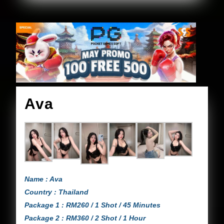
Ava
Ava
Name : Ava
Country : Thailand
Package 1 : RM260 / 1 Shot / 45 Minutes
Package 2 : RM360 / 2 Shot / 1 Hour