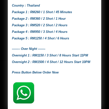
Country : Thailand
Package 1 : RM260 / 1 Shot / 45 Minutes
Package 2 : RM360 / 2 Shot / 1 Hour
Package 3 : RM520 / 2 Shot / 2 Hours
Package 4 : RM950 / 3 Shot / 4 Hours
Package 5 : RM1250 / 4 Shot / 6 Hours
——– Over Night ——-
Overnight 1 : RM1150 / 3 Shot / 8 Hours Start 11PM
Overnight 2 : RM1500 / 4 Shot / 12 Hours Start 10PM
Press Button Below Order Now