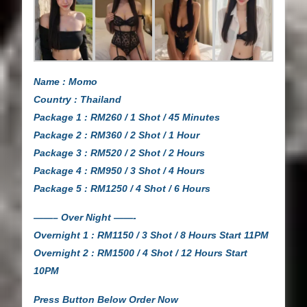
Name : Momo
Country : Thailand
Package 1 : RM260 / 1 Shot / 45 Minutes
Package 2 : RM360 / 2 Shot / 1 Hour
Package 3 : RM520 / 2 Shot / 2 Hours
Package 4 : RM950 / 3 Shot / 4 Hours
Package 5 : RM1250 / 4 Shot / 6 Hours
——– Over Night ——-
Overnight 1 : RM1150 / 3 Shot / 8 Hours Start 11PM
Overnight 2 : RM1500 / 4 Shot / 12 Hours Start
10PM
Press Button Below Order Now