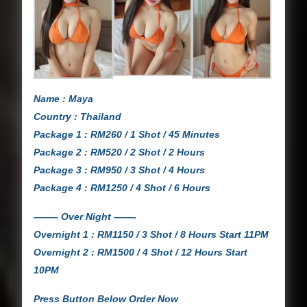
Name : Maya
Country : Thailand
Package 1 : RM260 / 1 Shot / 45 Minutes
Package 2 : RM520 / 2 Shot / 2 Hours
Package 3 : RM950 / 3 Shot / 4 Hours
Package 4 : RM1250 / 4 Shot / 6 Hours
——– Over Night ——-
Overnight 1 : RM1150 / 3 Shot / 8 Hours Start 11PM
Overnight 2 : RM1500 / 4 Shot / 12 Hours Start
10PM
Press Button Below Order Now