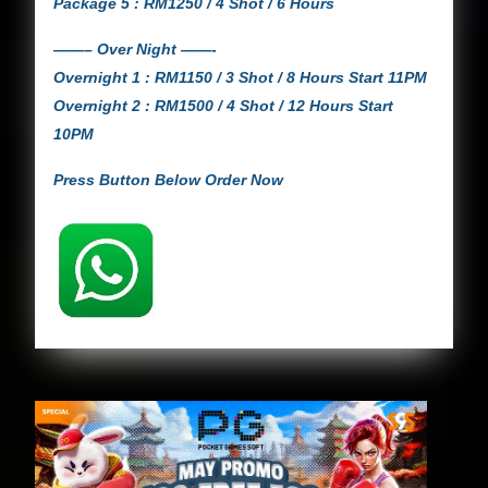
Package 5 : RM1250 / 4 Shot / 6 Hours
——– Over Night ——-
Overnight 1 : RM1150 / 3 Shot / 8 Hours Start 11PM
Overnight 2 : RM1500 / 4 Shot / 12 Hours Start
10PM
Press Button Below Order Now