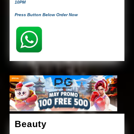
10PM
Press Button Below Order Now
Beauty
Beauty