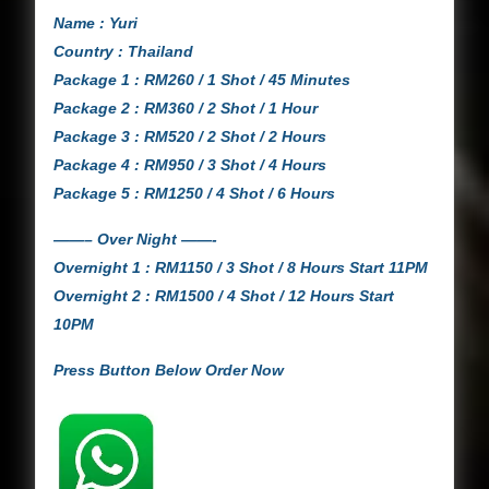
Name : Yuri
Country : Thailand
Package 1 : RM260 / 1 Shot / 45 Minutes
Package 2 : RM360 / 2 Shot / 1 Hour
Package 3 : RM520 / 2 Shot / 2 Hours
Package 4 : RM950 / 3 Shot / 4 Hours
Package 5 : RM1250 / 4 Shot / 6 Hours
——– Over Night ——-
Overnight 1 : RM1150 / 3 Shot / 8 Hours Start 11PM
Overnight 2 : RM1500 / 4 Shot / 12 Hours Start
10PM
Press Button Below Order Now