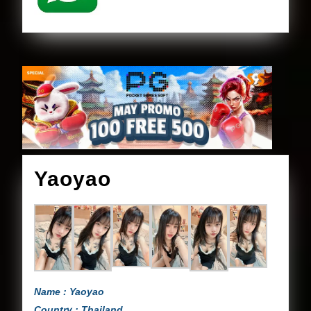
Yaoyao
Yaoyao
Name : Yaoyao
Country : Thailand