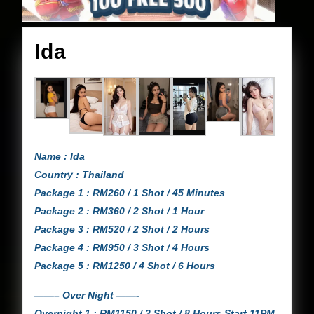
Ida
Ida
Name : Ida
Country : Thailand
Package 1 : RM260 / 1 Shot / 45 Minutes
Package 2 : RM360 / 2 Shot / 1 Hour
Package 3 : RM520 / 2 Shot / 2 Hours
Package 4 : RM950 / 3 Shot / 4 Hours
Package 5 : RM1250 / 4 Shot / 6 Hours
——– Over Night ——-
Overnight 1 : RM1150 / 3 Shot / 8 Hours Start 11PM