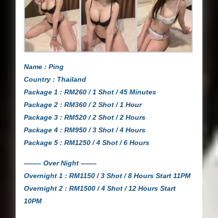
Name : Ping
Country : Thailand
Package 1 : RM260 / 1 Shot / 45 Minutes
Package 2 : RM360 / 2 Shot / 1 Hour
Package 3 : RM520 / 2 Shot / 2 Hours
Package 4 : RM950 / 3 Shot / 4 Hours
Package 5 : RM1250 / 4 Shot / 6 Hours
——– Over Night ——-
Overnight 1 : RM1150 / 3 Shot / 8 Hours Start 11PM
Overnight 2 : RM1500 / 4 Shot / 12 Hours Start
10PM