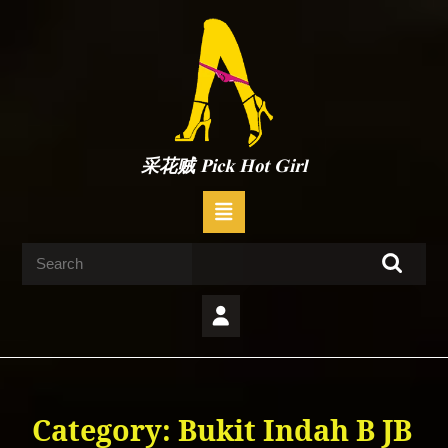
Skip
to
content
Skip
to
content
采花贼 Pick Hot Girl
Open
Button
Search
for:
Category:
Bukit Indah B JB