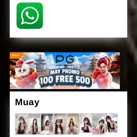
Muay
Muay