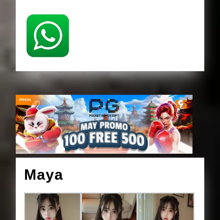
Maya
Maya