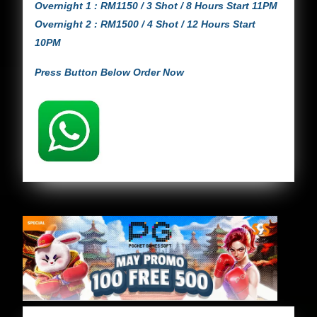
Overnight 1 : RM1150 / 3 Shot / 8 Hours Start 11PM
Overnight 2 : RM1500 / 4 Shot / 12 Hours Start
10PM
Press Button Below Order Now