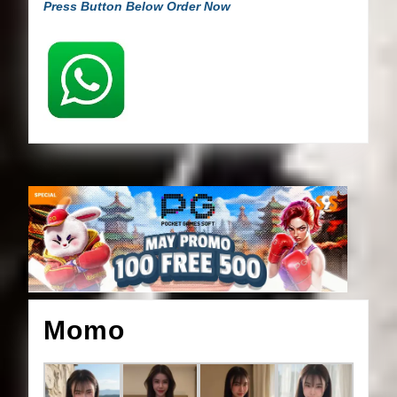
Press Button Below Order Now
Momo
Momo