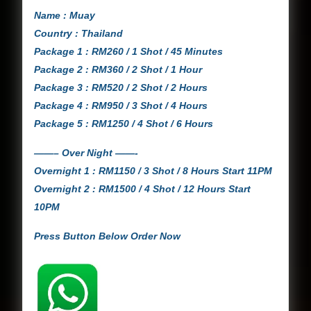
Name : Muay
Country : Thailand
Package 1 : RM260 / 1 Shot / 45 Minutes
Package 2 : RM360 / 2 Shot / 1 Hour
Package 3 : RM520 / 2 Shot / 2 Hours
Package 4 : RM950 / 3 Shot / 4 Hours
Package 5 : RM1250 / 4 Shot / 6 Hours
——– Over Night ——-
Overnight 1 : RM1150 / 3 Shot / 8 Hours Start 11PM
Overnight 2 : RM1500 / 4 Shot / 12 Hours Start
10PM
Press Button Below Order Now