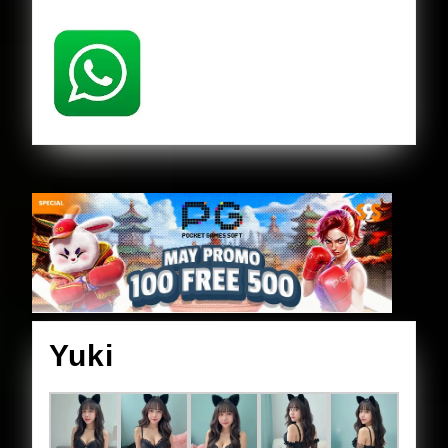
Yuki
Yuki